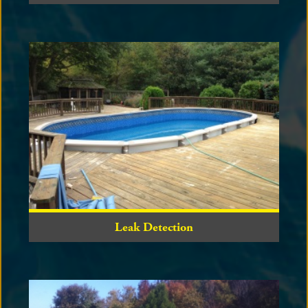
Leak Detection