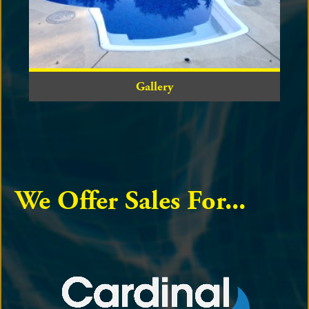
Gallery
We Offer Sales For...