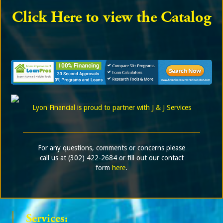
Click Here to view the Catalog
Lyon Financial is proud to partner with J & J Services
For any questions, comments or concerns please
call us at (302) 422-2684 or fill out our contact
form
here
.
Services: