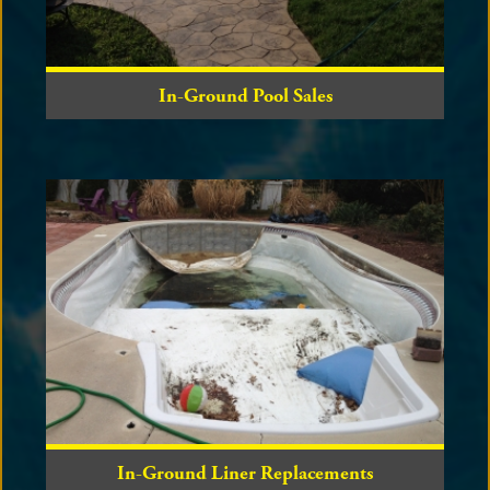
In-Ground Pool Sales
In-Ground Liner Replacements