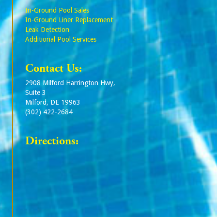
In-Ground Pool Sales
In-Ground Liner Replacement
Leak Detection
Additional Pool Services
Contact Us:
2908 Milford Harrington Hwy,
Suite 3
Milford, DE 19963
(302) 422-2684
Directions: