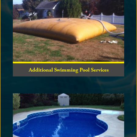
Additional Swimming Pool Services