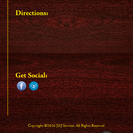
Directions:
Get Social:
Copyright ©2026 J&J Services. All Rights Reserved.