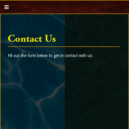
Contact Us
Fill out the form below to get in contact with us: