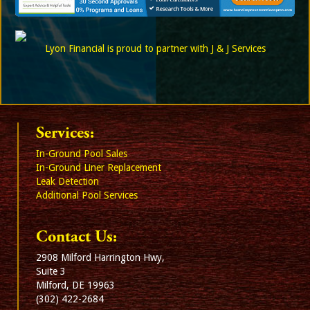
Lyon Financial is proud to partner with J & J Services
Services:
In-Ground Pool Sales
In-Ground Liner Replacement
Leak Detection
Additional Pool Services
Contact Us:
2908 Milford Harrington Hwy,
Suite 3
Milford, DE 19963
(302) 422-2684